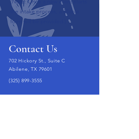
(Note: Once a new client starts
the intake process, a fillable
form will be provided.)
Contact Us
702 Hickory St., Suite C
Abilene, TX 79601
(325) 899-3555